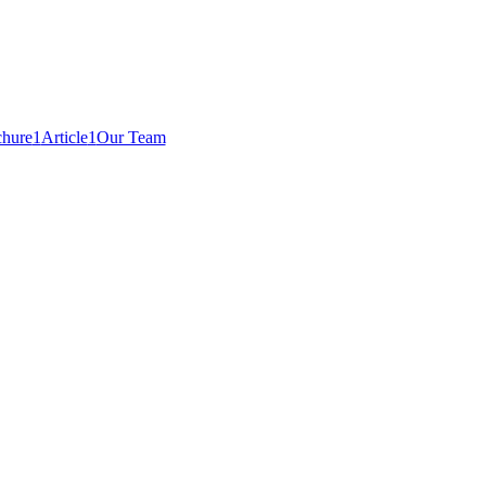
hure
1
Article
1
Our Team