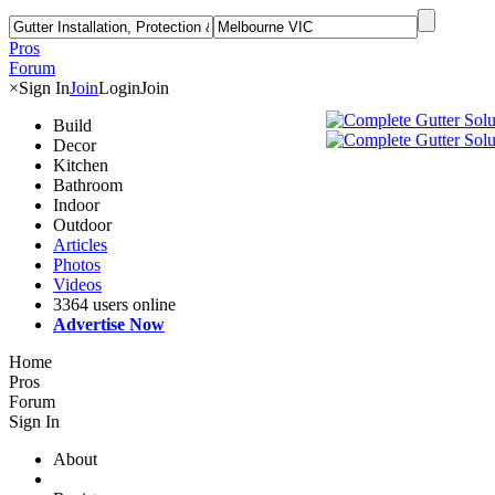
Pros
Forum
×
Sign In
Join
Login
Join
Build
Decor
Kitchen
Bathroom
Indoor
Outdoor
Articles
Photos
Videos
3364 users online
Advertise Now
Home
Pros
Forum
Sign In
About