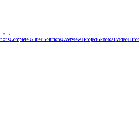
Complete Gutter Solutions
Overview
1
Project
6
Photos
1
Video
1
Broc