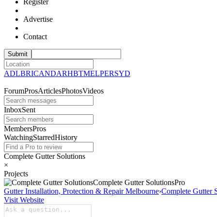
Register
Advertise
Contact
ADL
BRI
CAN
DAR
HBT
MEL
PER
SYD
Forum
Pros
Articles
Photos
Videos
Inbox
Sent
Members
Pros
Watching
Starred
History
Complete Gutter Solutions
×
Projects
Complete Gutter
Solutions
Pro
Gutter Installation, Protection & Repair Melbourne
›
Complete Gutter S
Visit Website