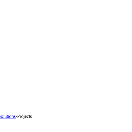
olutions
›
Projects