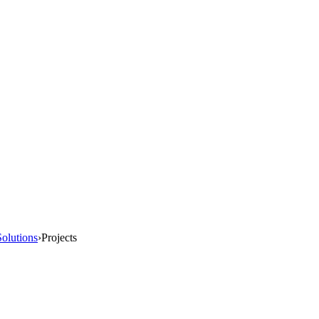
olutions
›
Projects