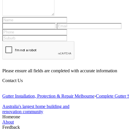
Please ensure all fields are completed with accurate information
Contact Us
Gutter Installation, Protection & Repair Melbourne
›
Complete Gutter S
Australia's largest home building and
renovation community
Homeone
About
Feedback